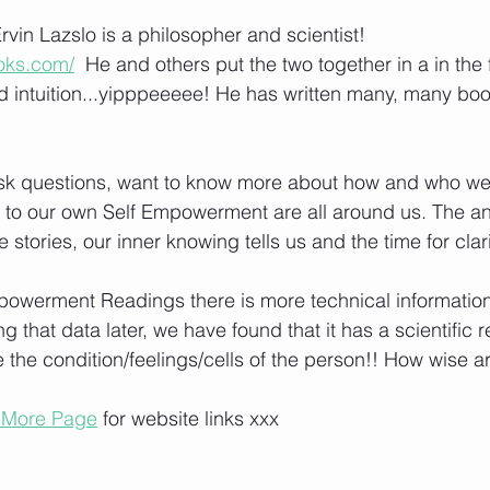
vin Lazslo is a philosopher and scientist! 
ooks.com/
  He and others put the two together in a in the 
 intuition...yipppeeeee! He has written many, many boo
ask questions, want to know more about how and who we
es to our own Self Empowerment are all around us. The an
the stories, our inner knowing tells us and the time for clari
owerment Readings there is more technical information 
 that data later, we have found that it has a scientific 
the condition/feelings/cells of the person!! How wise a
 More Page
 for website links xxx