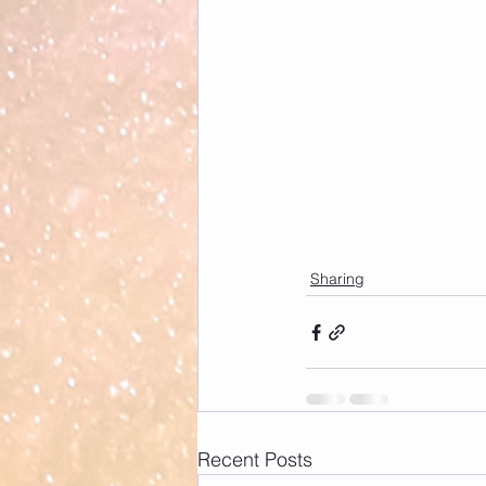
Sharing
Recent Posts