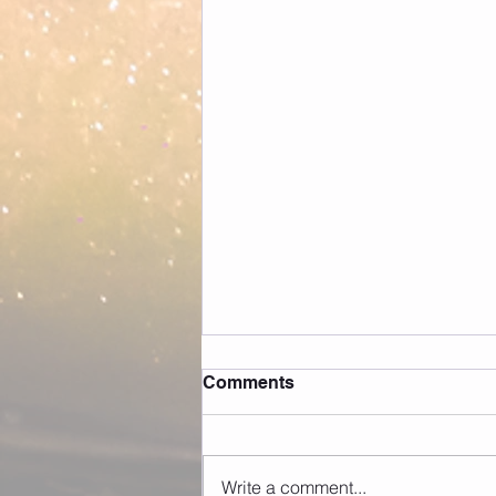
Comments
Write a comment...