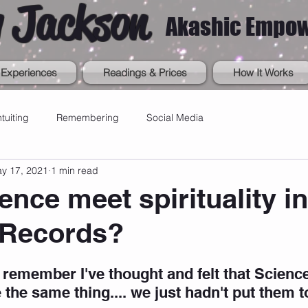
 Jackson
Akashic Empo
Experiences
Readings & Prices
How It Works
ntuiting
Remembering
Social Media
y 17, 2021
1 min read
ence meet spirituality in
 Records?
 remember I've thought and felt that Scienc
 the same thing.... we just hadn't put them t