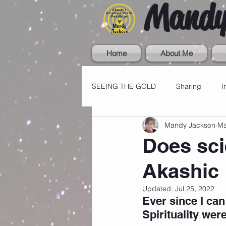
Mandy
Home
About Me
SEEING THE GOLD
Sharing
I
Mandy Jackson
Ma
Does sci
Akashic
Updated:
Jul 25, 2022
Ever since I can
Spirituality were