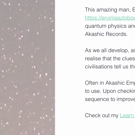
This amazing man, Er
https://ervinlaszlob
quantum physics and
Akashic Records. 
As we all develop, 
realise that the clu
civilisations tell us 
Often in Akashic Emp
to use. Upon checking
sequence to improve 
Check out my 
Learn