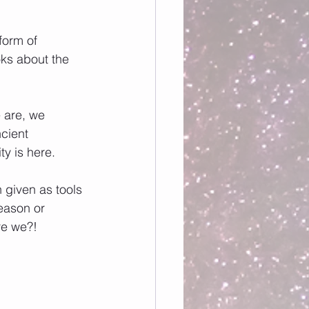
form of 
ks about the 
 are, we 
cient 
ty is here. 
given as tools 
reason or 
re we?!