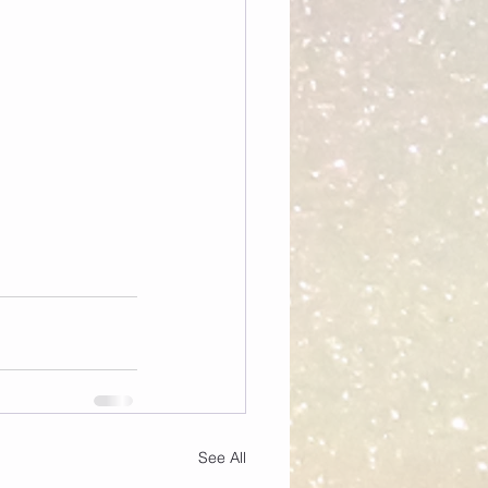
See All