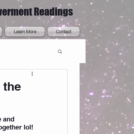
werment Readings
Learn More
Contact
 the
e and 
ogether lol! 