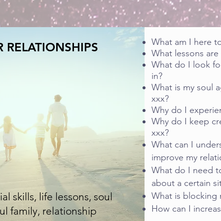
What am I here t
 RELATIONSHIPS
What lessons are k
What do I look fo
in?
What is my soul 
xxx?
Why do I experie
Why do I keep cr
xxx?
What can I unders
improve my relati
What do I need to
about a certain si
 skills, life lessons, soul
What is blocking 
How can I increas
 family, relationship