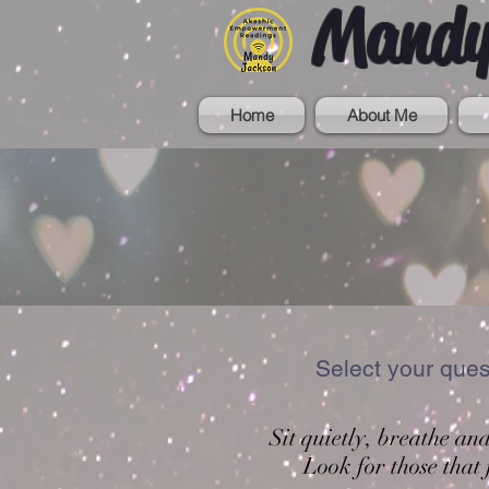
Mandy
Home
About Me
Select your que
Sit quietly, breathe an
Look for those that 