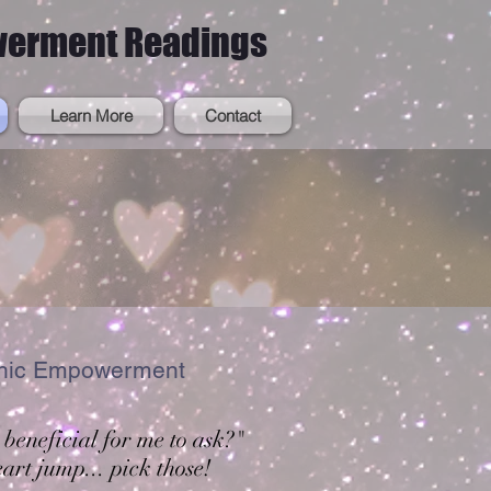
werment Readings
Learn More
Contact
ashic Empowerment
 beneficial for me to ask?"
art jump... pick those!