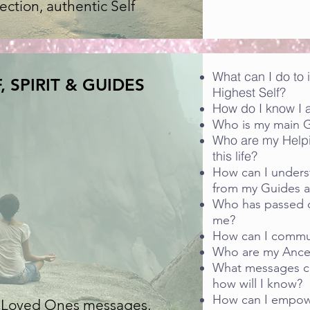
ction, authentic Self
What can I do to
, SPIRIT & GUIDES
Highest Self?
How do I know I a
Who is my main 
Who are my Help
this life?
How can I under
from my Guides 
Who has passed o
me?
How can I commu
Who are my Ances
What messages c
how will I know?
How can I empowe
f, Loved Ones messages,