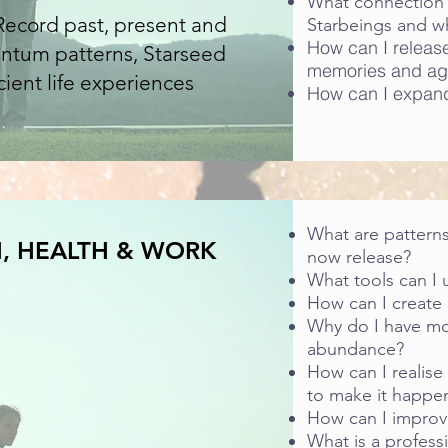
What connection 
 Record past, present and
Starbeings and w
How can I release 
antum patterns, Starseed
memories and ag
ient life experiences
How can I expand
What are patterns
, HEALTH & WORK
now release?
What tools can I 
How can I create a
Why do I have mo
abundance?
How can I realise
to make it happe
How can I improv
What is a profess