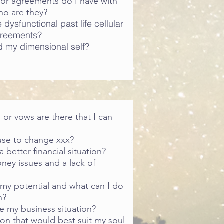
or agreements do I have with
ho are they?
dysfunctional past life cellular
reements?
 my dimensional self?
 or vows are there that I can
use to change xxx?
 better financial situation?
ney issues and a lack of
 my potential and what can I do
n?
e my business situation?
ion that would best suit my soul