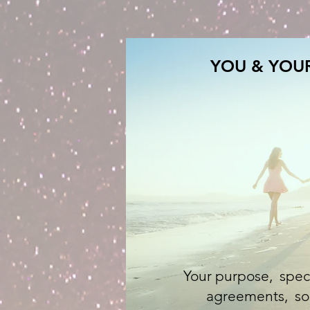
YOU & YOUR
Your purpose, special
agreements, soul