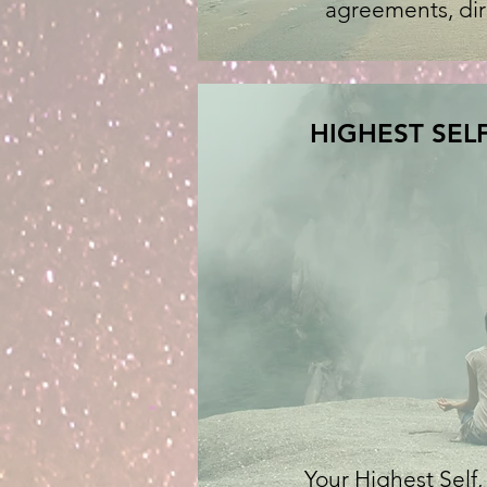
agreements, dire
HIGHEST SELF
Your Highest Sel