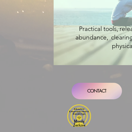
Practical tools, rel
abundance, clearing 
physica
CONTACT