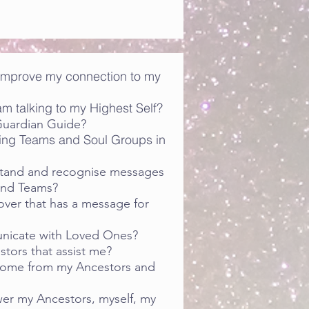
 improve my connection to my
m talking to my Highest Self?
Guardian Guide?
ing Teams and Soul Groups in
stand and recognise messages
and Teams?
ver that has a message for
nicate with Loved Ones?
tors that assist me?
ome from my Ancestors and
r my Ancestors, myself, my