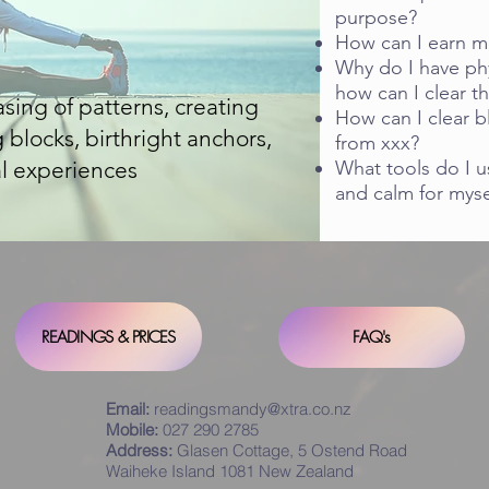
purpose?
How can I earn m
Why do I have phy
how can I clear th
easing of patterns, creating
How can I clear b
blocks, birthright anchors,
from xxx?
l experiences
What tools do I u
and calm for mys
READINGS & PRICES
FAQ's
Email:
readingsmandy@xtra.co.nz
Mobile:
027 290 2785
Address:
Glasen Cottage, 5 Ostend Road
Waiheke Island 1081 New Zealand