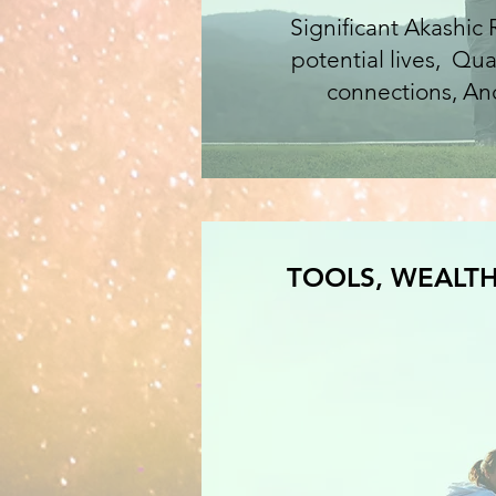
Significant Akashic
potential lives, Qu
connections, Anc
TOOLS, WEALTH