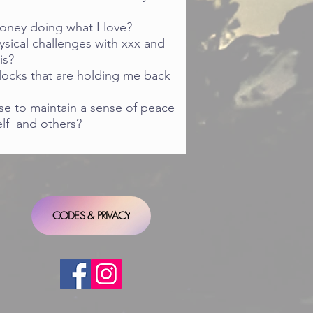
oney doing what I love?
sical challenges with xxx and
is?
locks that are holding me back
se to maintain a sense of peace
elf and others?
CODES & PRIVACY