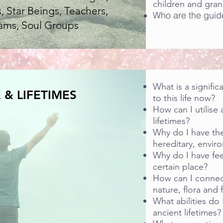
children and gran
, Star Beings, Teachers,
Who are the guid
ams, Soul Groups
What is a signific
 & LIFETIMES
to this life now?
How can I utilise 
lifetimes?
Why do I have thes
hereditary, enviro
Why do I have fee
certain place?
How can I connec
nature, flora and 
What abilities do
ancient lifetimes?