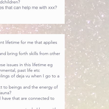
dchildren?
es that can help me with xxx?
ant lifetime for me that applies
and bring forth skills from other
e issues in this lifetime eg
nmental, past life etc
lings of deja vu when I go to a
t to beings and the energy of
fauna?
 I have that are connected to