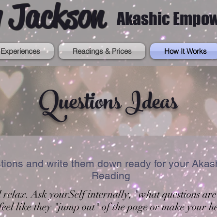
 Jackson
Akashic Empo
Experiences
Readings & Prices
How It Works
Questions Ideas
stions and write them down ready for your Ak
Reading
d relax. Ask yourSelf internally, "what questions are
feel like they "jump out" of the page or make your he