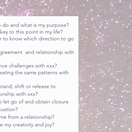
o do and what is my purpose?
ey to this point in my life?
r to know which direction to go
agreement and relationship with
nce challenges with xxx?
eating the same patterns with
tand, shift or release to
onship with xxx?
 let go of and obtain closure
tuation?
me from a relationship?
e my creativity and joy?