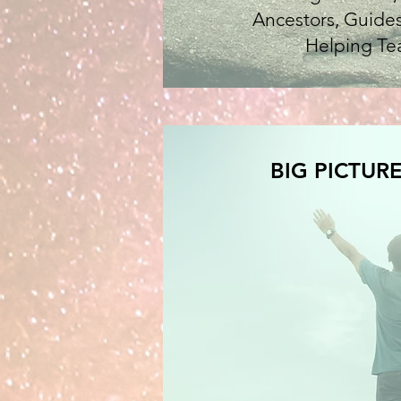
Ancestors, Guides
Helping Te
BIG PICTURE